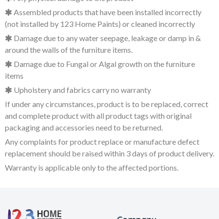
Assembled products that have been installed incorrectly
(not installed by 123 Home Paints) or cleaned incorrectly
Damage due to any water seepage, leakage or damp in &
around the walls of the furniture items.
Damage due to Fungal or Algal growth on the furniture
items
Upholstery and fabrics carry no warranty
If under any circumstances, product is to be replaced, correct
and complete product with all product tags with original
packaging and accessories need to be returned.
Any complaints for product replace or manufacture defect
replacement should be raised within 3 days of product delivery.
Warranty is applicable only to the affected portions.