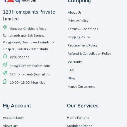
Company
123 Homepaints Private
About Us
Limited
Privacy Policy
Sonapur Chakbaria Road,
Terms & Conditions
Ramchandrapur Sati Sangha
Shipping Policy
Playground, Near Liver Foundation
Replacement Policy
Hospital, Kolkata 700150 India
Refund & Cancellation Policy
9903011111
Warranty
info@123homepaints.com
FAQ
123homepaints@gmail.com
Blog
10:00 - 18:00, Mon - Sat
Happy Customers
My Account
Our Services
Account Login
Home Painting
View Cart
Modular Kitchen