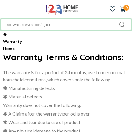
0
Warranty
Home
Warranty Terms & Conditions:
The warranty is for a period of
24 months
, used under normal
household conditions, which covers only the following:
Manufacturing defects
Material defects
Warranty does not cover the following:
A Claim after the warranty period is over
Wear and tear due to use of product
Any physical damage to the product