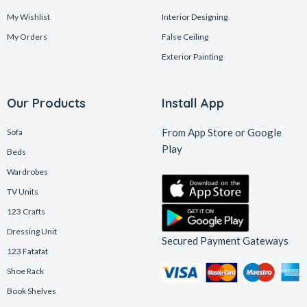
My Wishlist
Interior Designing
My Orders
False Ceiling
Exterior Painting
Our Products
Install App
From App Store or Google
Sofa
Play
Beds
Wardrobes
TV Units
123 Crafts
Dressing Unit
Secured Payment Gateways
123 Fatafat
Shoe Rack
Book Shelves