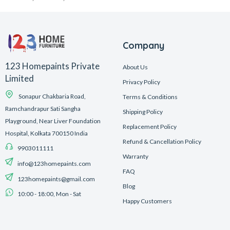
Company
123 Homepaints Private
About Us
Limited
Privacy Policy
Sonapur Chakbaria Road,
Terms & Conditions
Ramchandrapur Sati Sangha
Shipping Policy
Playground, Near Liver Foundation
Replacement Policy
Hospital, Kolkata 700150 India
Refund & Cancellation Policy
9903011111
Warranty
info@123homepaints.com
FAQ
123homepaints@gmail.com
Blog
10:00 - 18:00, Mon - Sat
Happy Customers