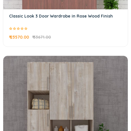
Classic Look 3 Door Wardrobe in Rose Wood Finish
₹ 23570.00
₹ 33671.00