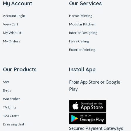
My Account
Our Services
Account Login
Home Painting
View Cart
Modular Kitchen
My Wishlist
Interior Designing
My Orders
False Ceiling
Exterior Painting
Our Products
Install App
From App Store or Google
Sofa
Play
Beds
Wardrobes
TV Units
123 Crafts
Dressing Unit
Secured Payment Gateways