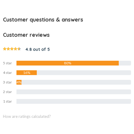
Customer questions & answers
Customer reviews
4.8 out of 5
5 star
80%
4 star
16%
3 star
4%
2 star
0%
1 star
0%
How are ratings calculated?