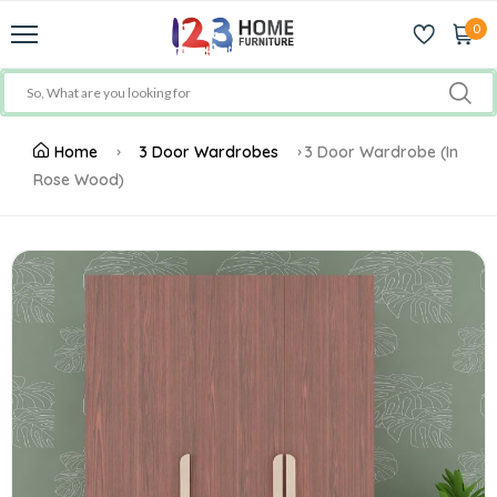
0
Home
3 Door Wardrobes
3 Door Wardrobe (In
Rose Wood)