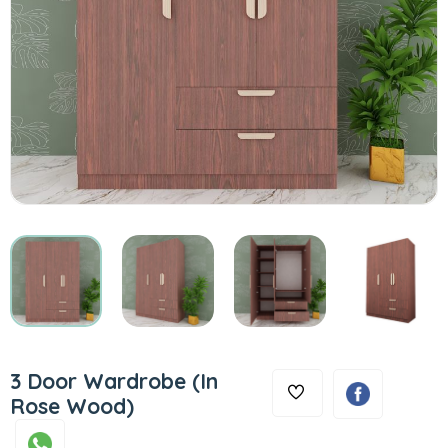
3 Door Wardrobe (In
Rose Wood)