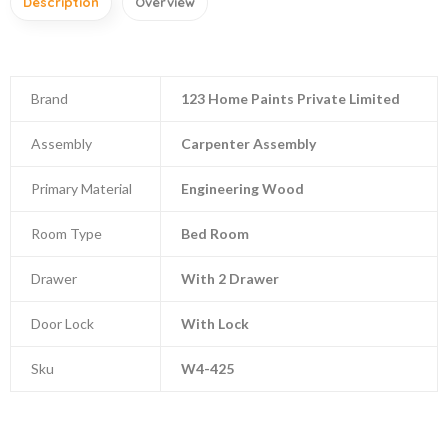
Description
Overview
Brand
123 Home Paints Private Limited
Assembly
Carpenter Assembly
Primary Material
Engineering Wood
Room Type
Bed Room
Drawer
With 2 Drawer
Door Lock
With Lock
Sku
W4-425