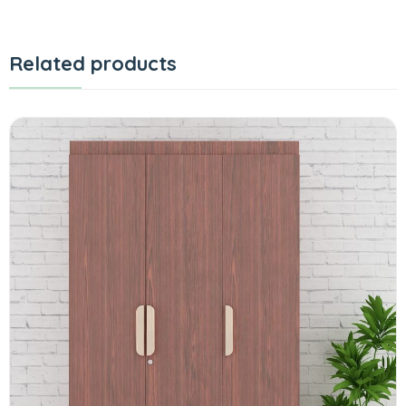
Related products