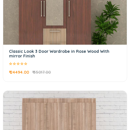
Classic Look 3 Door Wardrobe in Rose Wood With
mirror Finish
₹ 24494.00
₹ 35017.00