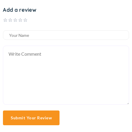
Add a review
Submit Your Review