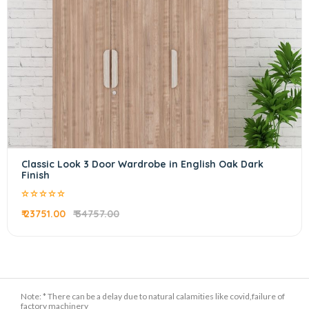
Classic Look 3 Door Wardrobe in English Oak Dark
Finish
₹ 23751.00
₹ 34757.00
Note: * There can be a delay due to natural calamities like covid,failure of
factory machinery