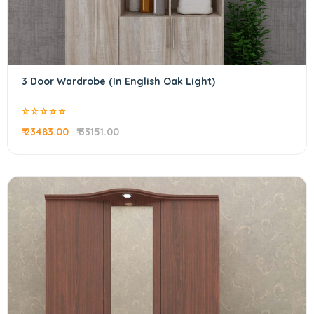
3 Door Wardrobe (In English Oak Light)
₹ 23483.00
₹ 33151.00