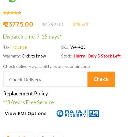
₹ 23775.00
₹ 34792.00
31% off
Dispatch time: 7-15 days*
Tax:
Inclusive
SKU:
W4-425
Warranty:
Click to know
Stock:
Hurry! Only 5 Stock Left
Check delivery availability as per your pincode
Check
Replacement Policy
**3-Years Free Service