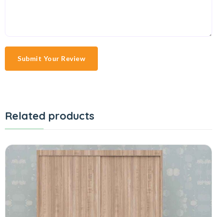
Submit Your Review
Related products