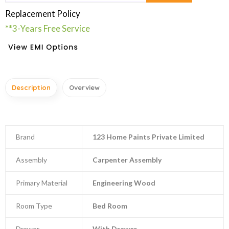
Replacement Policy
**3-Years Free Service
Description
Overview
Brand
123 Home Paints Private Limited
Assembly
Carpenter Assembly
Primary Material
Engineering Wood
Room Type
Bed Room
Drawer
With Drawer