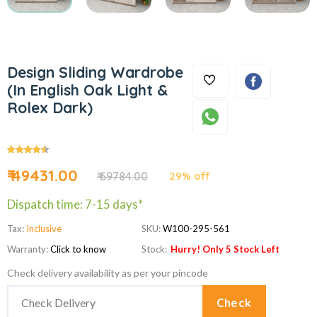
Design Sliding Wardrobe
(In English Oak Light &
Rolex Dark)
₹ 49431.00
₹ 69784.00
29% off
Dispatch time: 7-15 days*
Tax:
Inclusive
SKU:
W100-295-561
Warranty:
Click to know
Stock:
Hurry! Only 5 Stock Left
Check delivery availability as per your pincode
Check