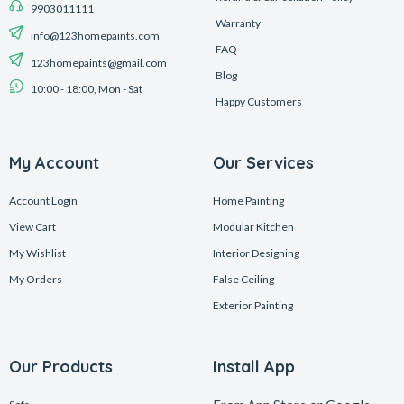
9903011111
Warranty
info@123homepaints.com
FAQ
123homepaints@gmail.com
Blog
10:00 - 18:00, Mon - Sat
Happy Customers
My Account
Our Services
Account Login
Home Painting
View Cart
Modular Kitchen
My Wishlist
Interior Designing
My Orders
False Ceiling
Exterior Painting
Our Products
Install App