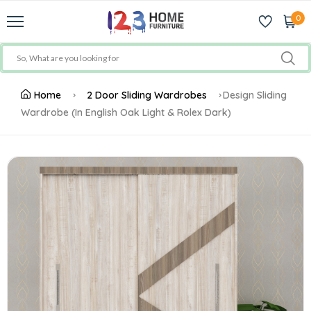
0
Home
2 Door Sliding Wardrobes
Design Sliding
Wardrobe (In English Oak Light & Rolex Dark)