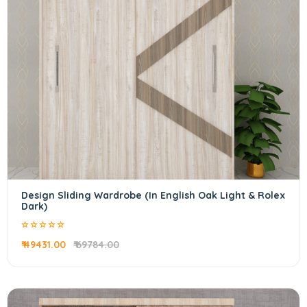
Design Sliding Wardrobe (In English Oak Light & Rolex
Dark)
₹ 49431.00
₹ 69784.00