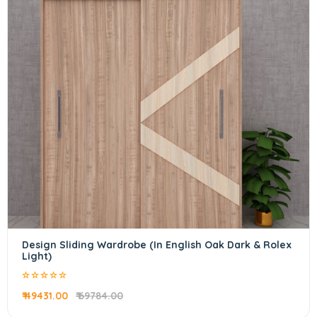
Design Sliding Wardrobe (In English Oak Dark & Rolex
Light)
₹ 49431.00
₹ 69784.00