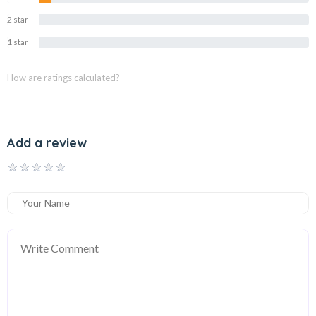
2 star
0%
1 star
0%
How are ratings calculated?
Add a review