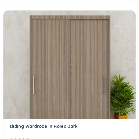
sliding Wardrobe In Rolex Dark