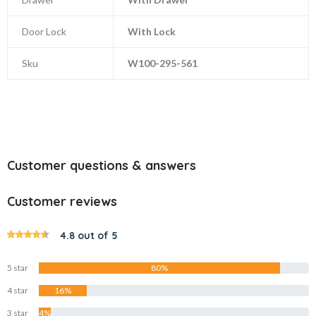
Door Lock
With Lock
Sku
W100-295-561
Customer questions & answers
Customer reviews
4.8 out of 5
5 star
80%
4 star
16%
3 star
4%