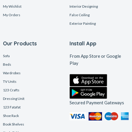
My Wishlist
Interior Designing
My Orders
False Ceiling
Exterior Painting
Our Products
Install App
From App Store or Google
Sofa
Play
Beds
Wardrobes
TV Units
123 Crafts
Dressing Unit
Secured Payment Gateways
123 Fatafat
Shoe Rack
Book Shelves