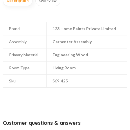
Description
Overview
Brand
123 Home Paints Private Limited
Assembly
Carpenter Assembly
Primary Material
Engineering Wood
Room Type
Living Room
Sku
S69-425
Customer questions & answers