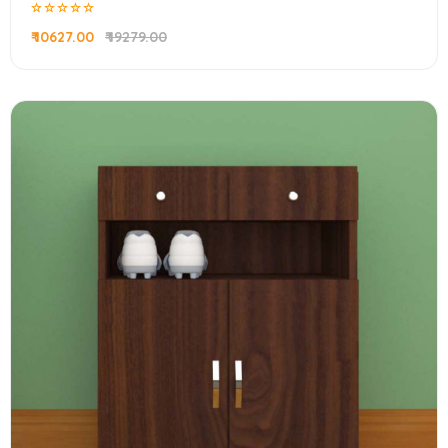
₹ 10627.00
₹ 19279.00