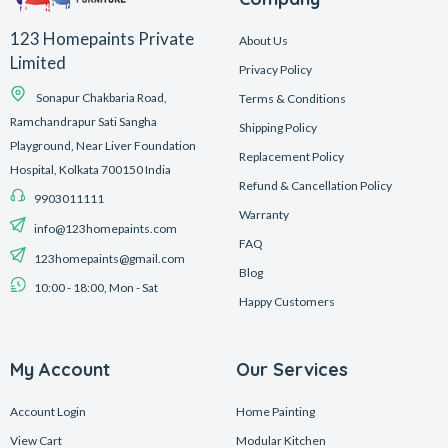
123 Homepaints Private
About Us
Limited
Privacy Policy
Sonapur Chakbaria Road,
Terms & Conditions
Ramchandrapur Sati Sangha
Shipping Policy
Playground, Near Liver Foundation
Replacement Policy
Hospital, Kolkata 700150 India
Refund & Cancellation Policy
9903011111
Warranty
info@123homepaints.com
FAQ
123homepaints@gmail.com
Blog
10:00 - 18:00, Mon - Sat
Happy Customers
My Account
Our Services
Account Login
Home Painting
View Cart
Modular Kitchen