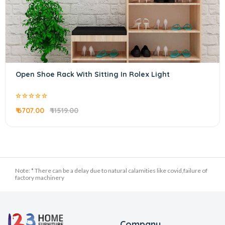
Open Shoe Rack With Sitting In Rolex Light
₹ 6707.00
₹ 11519.00
Note: * There can be a delay due to natural calamities like covid,failure of
factory machinery
Company