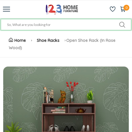
0
Home
Shoe Racks
Open Shoe Rack (In Rose
Wood)