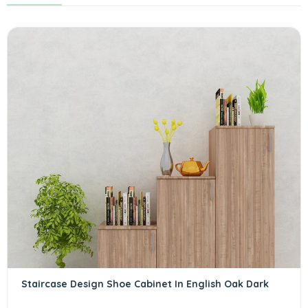
Staircase Design Shoe Cabinet In English Oak Dark