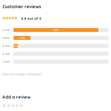
Customer reviews
4.8 out of 5
5 star
80%
4 star
16%
3 star
4%
2 star
0%
1 star
0%
How are ratings calculated?
Add a review