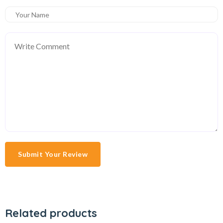
Submit Your Review
Related products