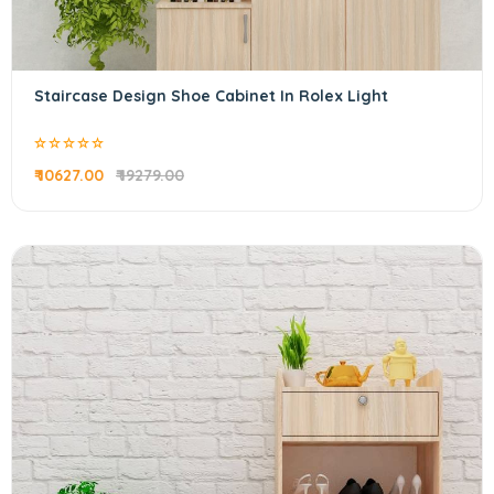
Staircase Design Shoe Cabinet In Rolex Light
₹ 10627.00
₹ 19279.00