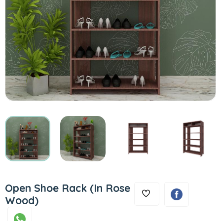
Open Shoe Rack (In Rose
Wood)