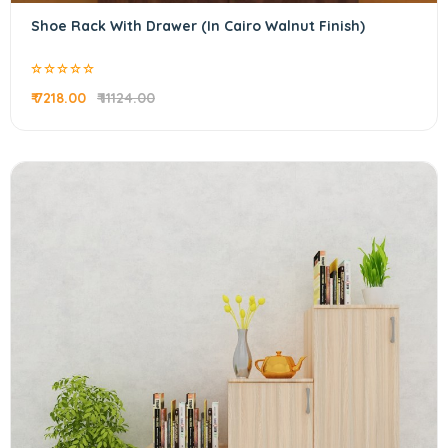
Shoe Rack With Drawer (In Cairo Walnut Finish)
₹ 7218.00
₹ 11124.00