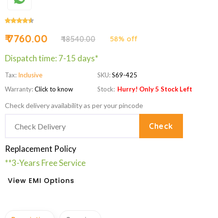
₹ 7760.00
₹ 18540.00
58% off
Dispatch time: 7-15 days*
Tax:
Inclusive
SKU:
S69-425
Warranty:
Click to know
Stock:
Hurry! Only 5 Stock Left
Check delivery availability as per your pincode
Check
Replacement Policy
**3-Years Free Service