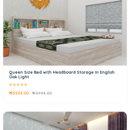
Queen Size Bed with Headboard Storage In English
Oak Light
₹ 35533.00
₹ 43494.00