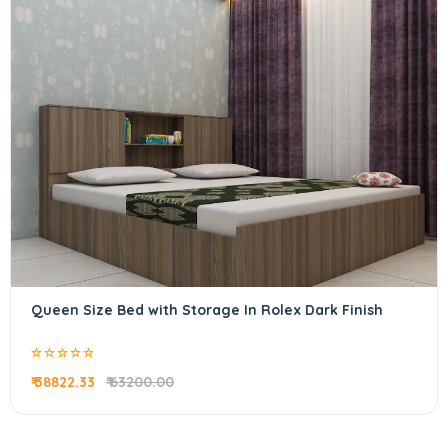
Queen Size Bed with Storage In Rolex Dark Finish
₹ 38822.33
₹ 63200.00