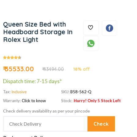
Queen Size Bed with
Headboard Storage In
Rolex Light
₹ 35533.00
₹ 43494.00
18% off
Dispatch time: 7-15 days*
Tax:
Inclusive
SKU:
B58-562-Q
Warranty:
Click to know
Stock:
Hurry! Only 5 Stock Left
Check delivery availability as per your pincode
Check