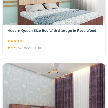
Modern Queen Size Bed With Storage In Rose Wood
₹ 36131.67
₹ 59500.00