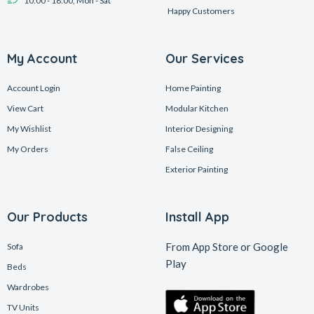
10:00 - 18:00, Mon - Sat
Happy Customers
My Account
Our Services
Account Login
Home Painting
View Cart
Modular Kitchen
My Wishlist
Interior Designing
My Orders
False Ceiling
Exterior Painting
Our Products
Install App
From App Store or Google
Sofa
Play
Beds
Wardrobes
TV Units