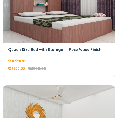
Queen Size Bed with Storage In Rose Wood Finish
₹ 38822.33
₹ 63200.00