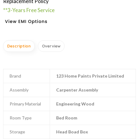
Replacement Policy
**3-Years Free Service
Description
Overview
Brand
123 Home Paints Private Limited
Assembly
Carpenter Assembly
Primary Material
Engineering Wood
Room Type
Bed Room
Storage
Head Boad Box