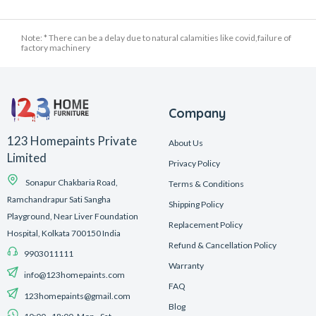
Note: * There can be a delay due to natural calamities like covid,failure of
factory machinery
Company
123 Homepaints Private
About Us
Limited
Privacy Policy
Sonapur Chakbaria Road,
Terms & Conditions
Ramchandrapur Sati Sangha
Shipping Policy
Playground, Near Liver Foundation
Replacement Policy
Hospital, Kolkata 700150 India
Refund & Cancellation Policy
9903011111
Warranty
info@123homepaints.com
FAQ
123homepaints@gmail.com
Blog