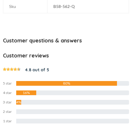
Sku
B58-562-Q
Customer questions & answers
Customer reviews
4.8 out of 5
5 star
80%
4 star
16%
3 star
4%
2 star
0%
1 star
0%