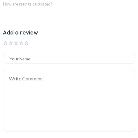
How are ratings calculated?
Add a review