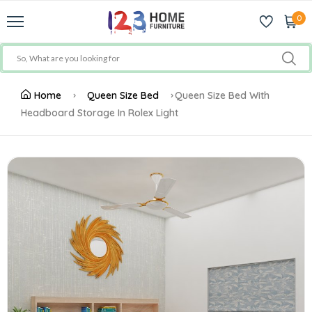
0
Home
Queen Size Bed
Queen Size Bed With
Headboard Storage In Rolex Light