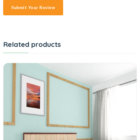
Submit Your Review
Related products