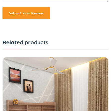
Submit Your Review
Related products