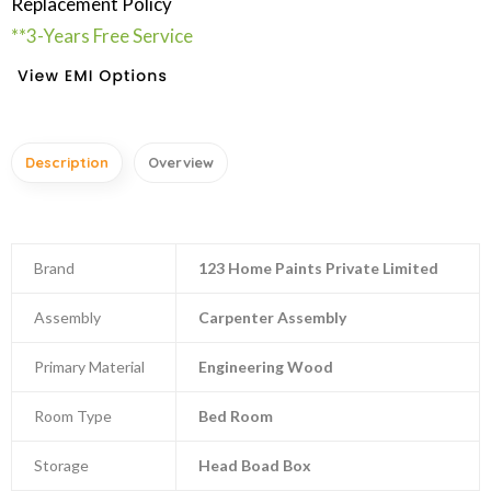
Replacement Policy
**3-Years Free Service
Description
Overview
Brand
123 Home Paints Private Limited
Assembly
Carpenter Assembly
Primary Material
Engineering Wood
Room Type
Bed Room
Storage
Head Boad Box