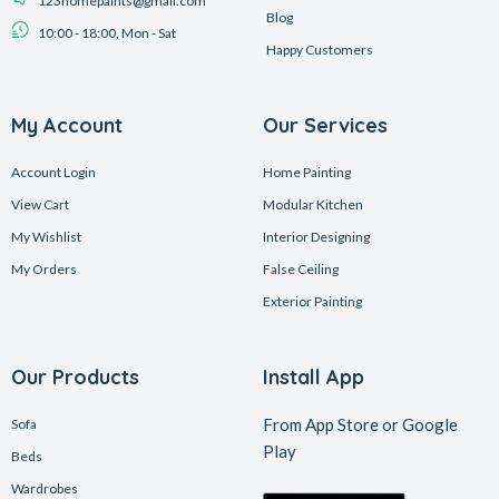
123homepaints@gmail.com
Blog
10:00 - 18:00, Mon - Sat
Happy Customers
My Account
Our Services
Account Login
Home Painting
View Cart
Modular Kitchen
My Wishlist
Interior Designing
My Orders
False Ceiling
Exterior Painting
Our Products
Install App
From App Store or Google
Sofa
Play
Beds
Wardrobes