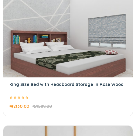
King Size Bed with Headboard Storage In Rose Wood
₹ 42130.00
₹ 51589.00