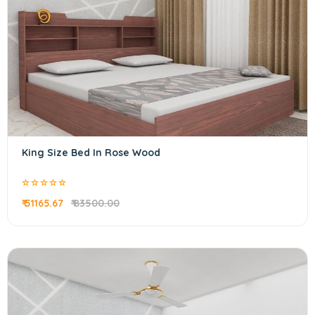
King Size Bed In Rose Wood
₹ 51165.67
₹ 83500.00