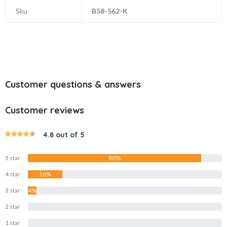
Sku
B58-562-K
Customer questions & answers
Customer reviews
4.8 out of 5
5 star
80%
4 star
16%
3 star
4%
2 star
0%
1 star
0%