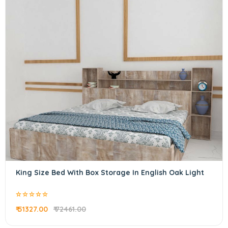
King Size Bed With Box Storage In English Oak Light
₹ 51327.00
₹ 72461.00