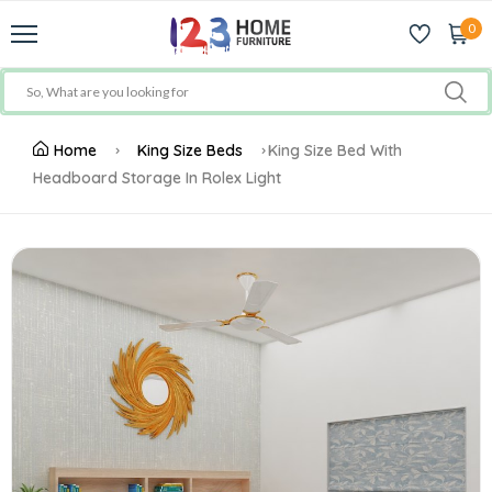
0
Home
King Size Beds
King Size Bed With
Headboard Storage In Rolex Light