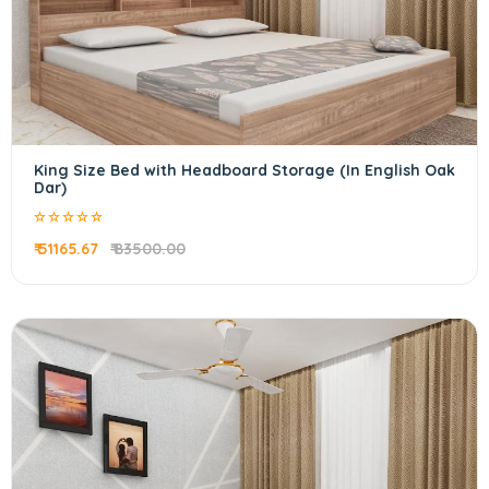
King Size Bed with Headboard Storage (In English Oak
Dar)
₹ 51165.67
₹ 83500.00