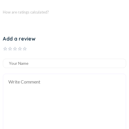
How are ratings calculated?
Add a review