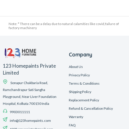
Note: * There can be a delay due to natural calamities like covid,failure of
factory machinery
Company
123 Homepaints Private
About Us
Limited
Privacy Policy
Sonapur Chakbaria Road,
Terms & Conditions
Ramchandrapur Sati Sangha
Shipping Policy
Playground, Near Liver Foundation
Replacement Policy
Hospital, Kolkata 700150 India
Refund & Cancellation Policy
9903011111
Warranty
info@123homepaints.com
FAQ