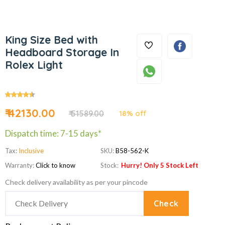
King Size Bed with
Headboard Storage In
Rolex Light
₹ 42130.00
₹ 51589.00
18% off
Dispatch time: 7-15 days*
Tax:
Inclusive
SKU:
B58-562-K
Warranty:
Click to know
Stock:
Hurry! Only 5 Stock Left
Check delivery availability as per your pincode
Check