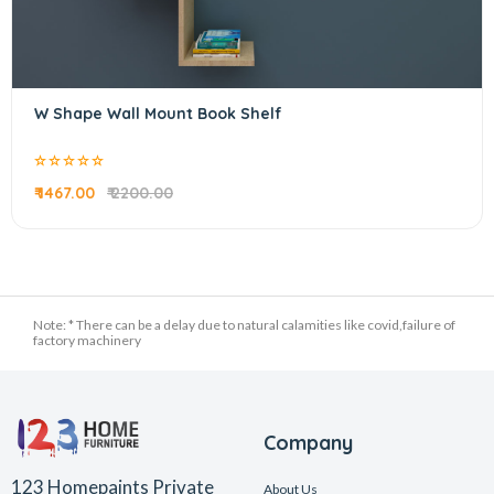
W Shape Wall Mount Book Shelf
₹ 1467.00
₹ 2200.00
Note: * There can be a delay due to natural calamities like covid,failure of
factory machinery
Company
123 Homepaints Private
About Us