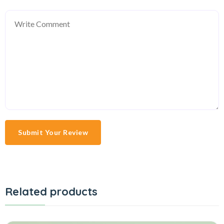
Submit Your Review
Related products