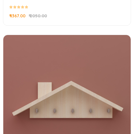
₹ 1367.00
₹ 2050.00