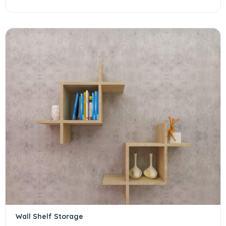
Wall Shelf Storage