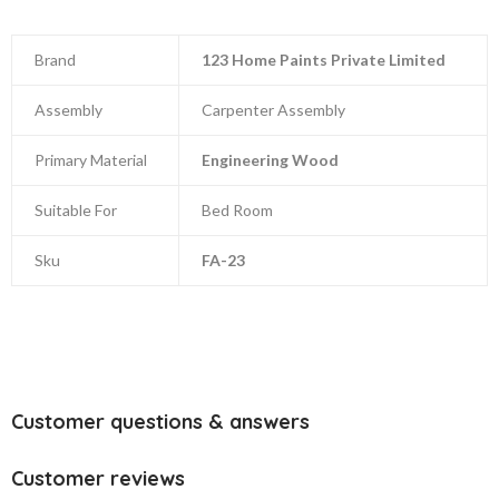
Brand
123 Home Paints Private Limited
Assembly
Carpenter Assembly
Primary Material
Engineering Wood
Suitable For
Bed Room
Sku
FA-23
Customer questions & answers
Customer reviews