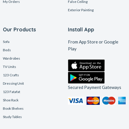
My Orders
False Ceiling
Exterior Painting
Our Products
Install App
From App Store or Google
Sofa
Play
Beds
Wardrobes
TV Units
123 Crafts
Dressing Unit
Secured Payment Gateways
123 Fatafat
Shoe Rack
Book Shelves
Study Tables