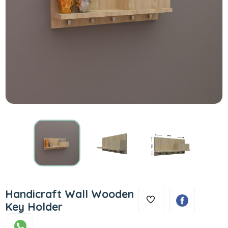
Handicraft Wall Wooden
Key Holder