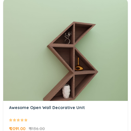
Awesome Open Wall Decorative Unit
₹ 2091.00
₹ 3136.00