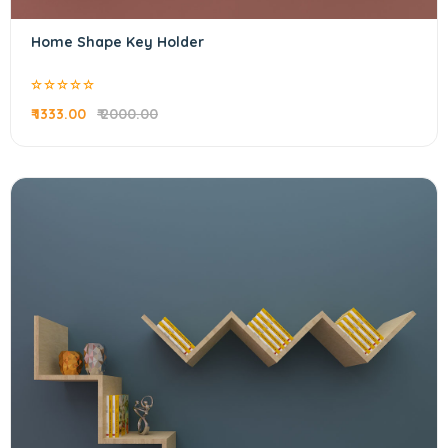
Home Shape Key Holder
₹ 1333.00
₹ 2000.00