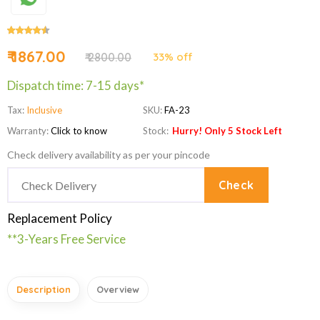
₹ 1867.00
₹ 2800.00
33% off
Dispatch time: 7-15 days*
Tax:
Inclusive
SKU:
FA-23
Warranty:
Click to know
Stock:
Hurry! Only 5 Stock Left
Check delivery availability as per your pincode
Check
Replacement Policy
**3-Years Free Service
Description
Overview