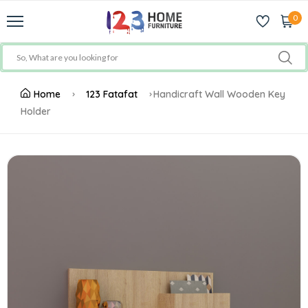
0
Home
123 Fatafat
Handicraft Wall Wooden Key
Holder