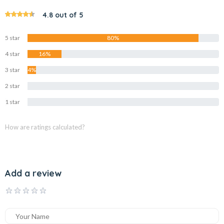
4.8 out of 5
5 star
80%
4 star
16%
3 star
4%
2 star
0%
1 star
0%
How are ratings calculated?
Add a review