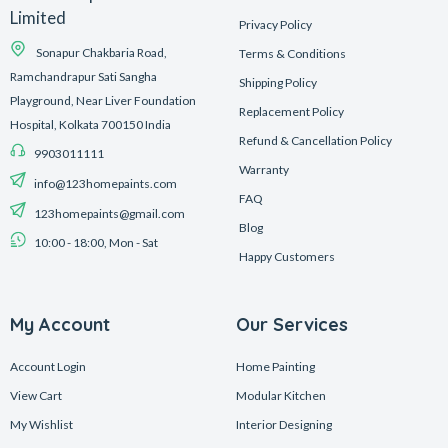
Limited
Privacy Policy
Sonapur Chakbaria Road,
Terms & Conditions
Ramchandrapur Sati Sangha
Shipping Policy
Playground, Near Liver Foundation
Replacement Policy
Hospital, Kolkata 700150 India
Refund & Cancellation Policy
9903011111
Warranty
info@123homepaints.com
FAQ
123homepaints@gmail.com
Blog
10:00 - 18:00, Mon - Sat
Happy Customers
My Account
Our Services
Account Login
Home Painting
View Cart
Modular Kitchen
My Wishlist
Interior Designing