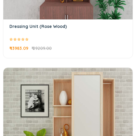
Dressing Unit (Rose Wood)
₹ 13983.09
₹ 29209.00