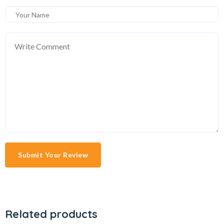
Submit Your Review
Related products