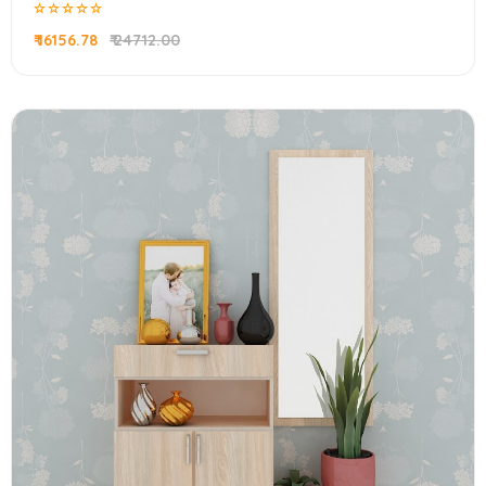
₹ 16156.78
₹ 24712.00