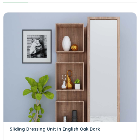
Sliding Dressing Unit In English Oak Dark