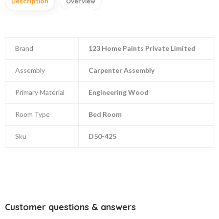
Description
Overview
Brand
123 Home Paints Private Limited
Assembly
Carpenter Assembly
Primary Material
Engineering Wood
Room Type
Bed Room
Sku
D50-425
Customer questions & answers