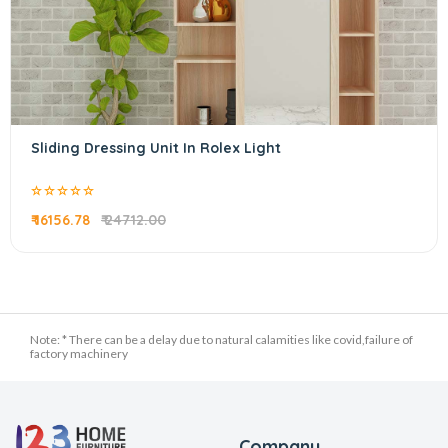
Sliding Dressing Unit In Rolex Light
₹ 16156.78
₹ 24712.00
Note: * There can be a delay due to natural calamities like covid,failure of
factory machinery
Company