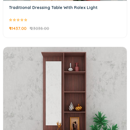
Traditional Dressing Table With Rolex Light
₹ 11437.00
₹ 23038.00