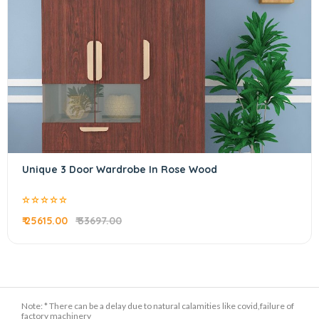
Unique 3 Door Wardrobe In Rose Wood
₹ 25615.00
₹ 33697.00
Note: * There can be a delay due to natural calamities like covid,failure of
factory machinery