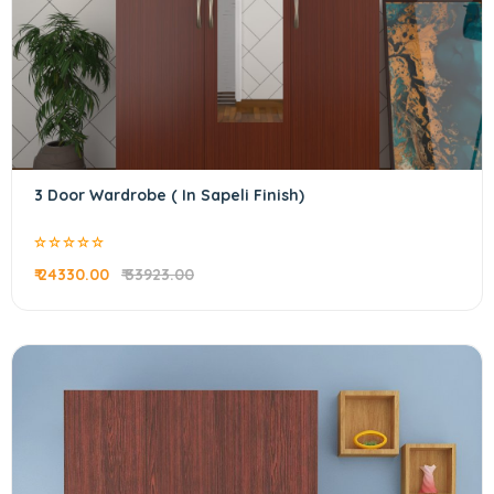
3 Door Wardrobe ( In Sapeli Finish)
₹ 24330.00
₹ 33923.00