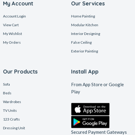
My Account
Our Services
Account Login
Home Painting
View Cart
Modular Kitchen
My Wishlist
Interior Designing
My Orders
False Ceiling
Exterior Painting
Our Products
Install App
From App Store or Google
Sofa
Play
Beds
Wardrobes
TV Units
123 Crafts
Dressing Unit
Secured Payment Gateways