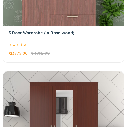
3 Door Wardrobe (In Rose Wood)
₹ 23775.00
₹ 34792.00