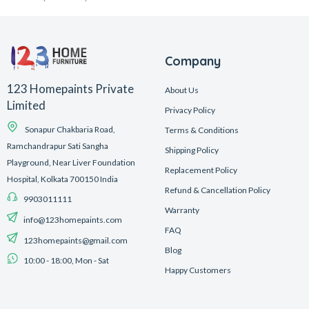
Company
123 Homepaints Private
About Us
Limited
Privacy Policy
Sonapur Chakbaria Road,
Terms & Conditions
Ramchandrapur Sati Sangha
Shipping Policy
Playground, Near Liver Foundation
Replacement Policy
Hospital, Kolkata 700150 India
Refund & Cancellation Policy
9903011111
Warranty
info@123homepaints.com
FAQ
123homepaints@gmail.com
Blog
10:00 - 18:00, Mon - Sat
Happy Customers