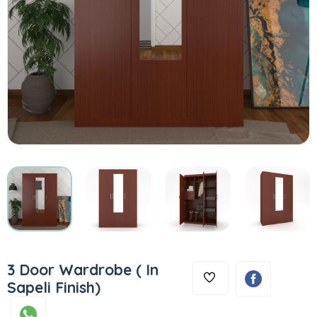
3 Door Wardrobe ( In
Sapeli Finish)