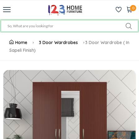
0
Home
3 Door Wardrobes
3 Door Wardrobe ( In
Sapeli Finish)