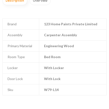
Description
Overview
Brand
123 Home Paints Private Limited
Assembly
Carpenter Assembly
Primary Material
Engineering Wood
Room Type
Bed Room
Locker
With Locker
Door Lock
With Lock
Sku
W79-L14