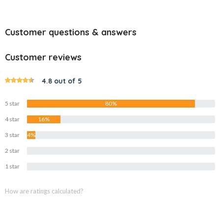
Customer questions & answers
Customer reviews
4.8 out of 5
5 star
80%
4 star
16%
3 star
4%
2 star
0%
1 star
0%
How are ratings calculated?