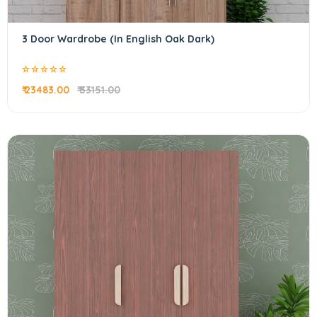
3 Door Wardrobe (In English Oak Dark)
₹ 23483.00
₹ 33151.00