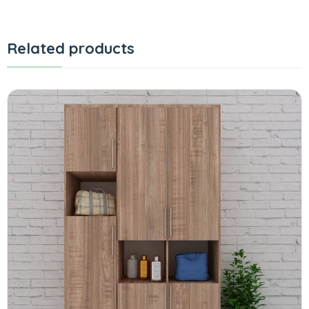
Related products