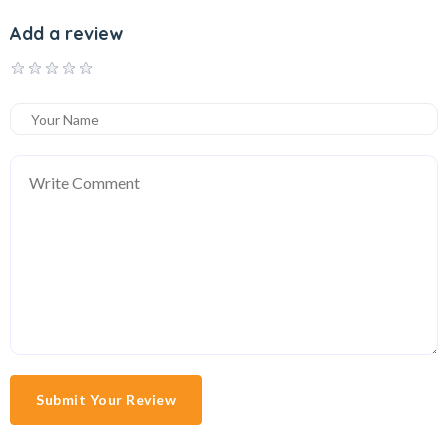
Add a review
Submit Your Review