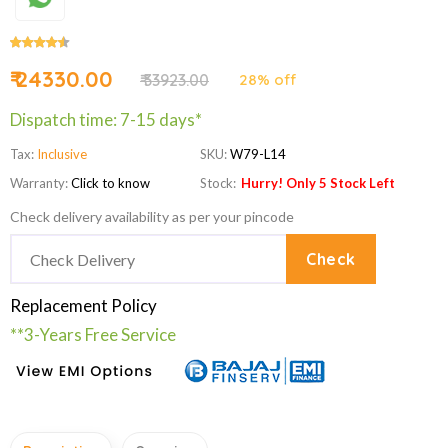
₹ 24330.00
₹ 33923.00
28% off
Dispatch time: 7-15 days*
Tax:
Inclusive
SKU:
W79-L14
Warranty:
Click to know
Stock:
Hurry! Only 5 Stock Left
Check delivery availability as per your pincode
Check
Replacement Policy
**3-Years Free Service