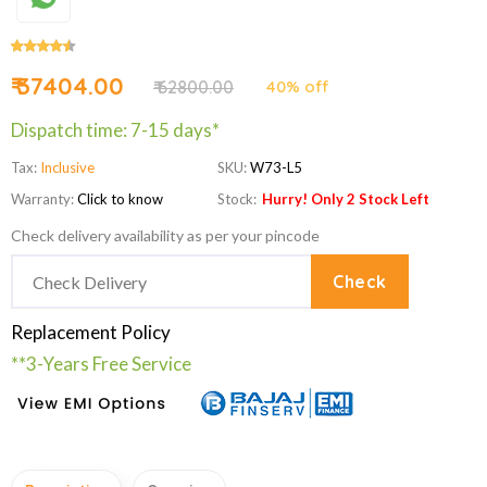
₹ 37404.00
₹ 62800.00
40% off
Dispatch time: 7-15 days*
Tax:
Inclusive
SKU:
W73-L5
Warranty:
Click to know
Stock:
Hurry! Only 2 Stock Left
Check delivery availability as per your pincode
Check
Replacement Policy
**3-Years Free Service