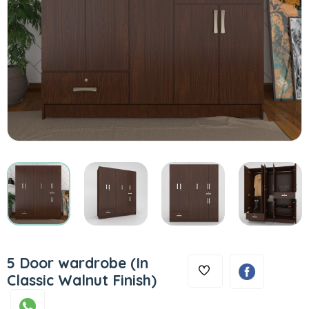
5 Door wardrobe (In
Classic Walnut Finish)