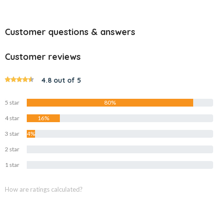
Customer questions & answers
Customer reviews
4.8 out of 5
5 star
80%
4 star
16%
3 star
4%
2 star
0%
1 star
0%
How are ratings calculated?