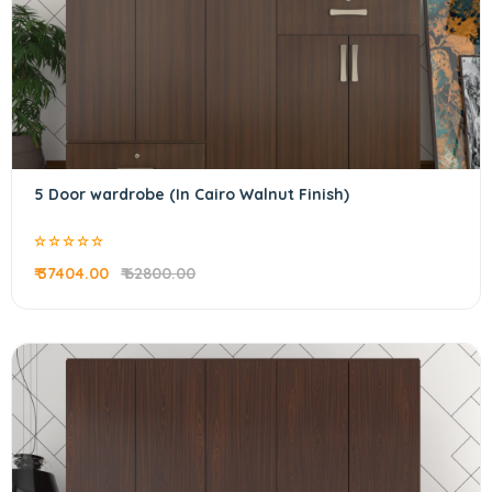
5 Door wardrobe (In Cairo Walnut Finish)
₹ 37404.00
₹ 62800.00