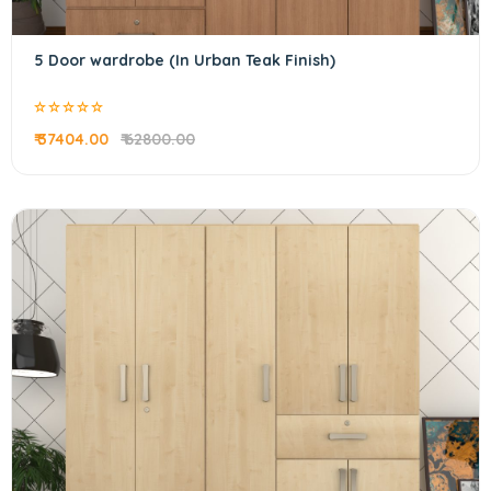
5 Door wardrobe (In Urban Teak Finish)
₹ 37404.00
₹ 62800.00