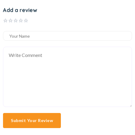
Add a review
Submit Your Review