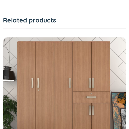
Related products