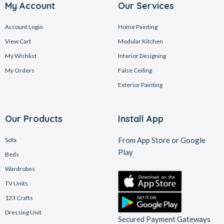
My Account
Our Services
Account Login
Home Painting
View Cart
Modular Kitchen
My Wishlist
Interior Designing
My Orders
False Ceiling
Exterior Painting
Our Products
Install App
From App Store or Google
Sofa
Play
Beds
Wardrobes
TV Units
123 Crafts
Dressing Unit
Secured Payment Gateways