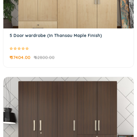
5 Door wardrobe (In Thansau Maple Finish)
₹ 37404.00
₹ 62800.00