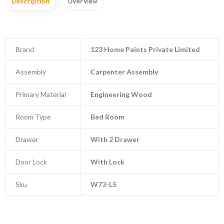
Description
Overview
Brand
123 Home Paints Private Limited
Assembly
Carpenter Assembly
Primary Material
Engineering Wood
Room Type
Bed Room
Drawer
With 2 Drawer
Door Lock
With Lock
Sku
W73-L5