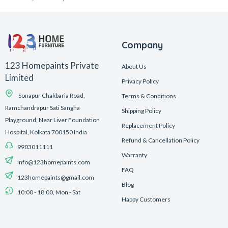
Company
123 Homepaints Private
About Us
Limited
Privacy Policy
Sonapur Chakbaria Road,
Terms & Conditions
Ramchandrapur Sati Sangha
Shipping Policy
Playground, Near Liver Foundation
Replacement Policy
Hospital, Kolkata 700150 India
Refund & Cancellation Policy
9903011111
Warranty
info@123homepaints.com
FAQ
123homepaints@gmail.com
Blog
10:00 - 18:00, Mon - Sat
Happy Customers