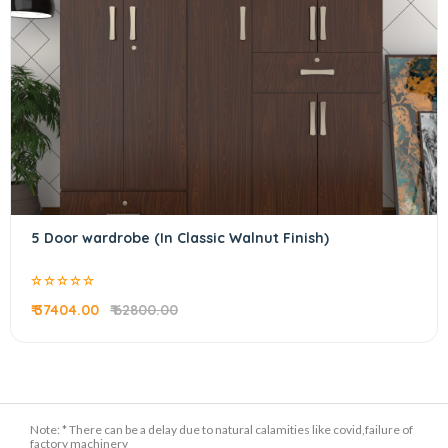
5 Door wardrobe (In Classic Walnut Finish)
₹ 37404.00
₹ 62800.00
Note: * There can be a delay due to natural calamities like covid,failure of
factory machinery