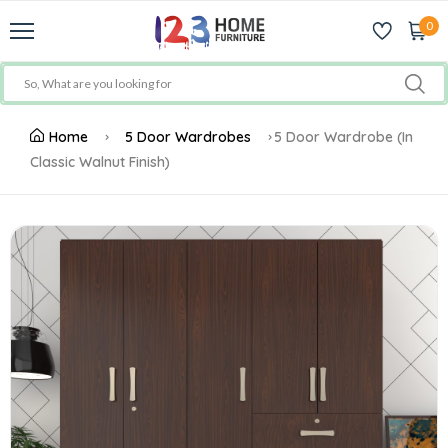
0
Home
5 Door Wardrobes
5 Door Wardrobe (In
Classic Walnut Finish)