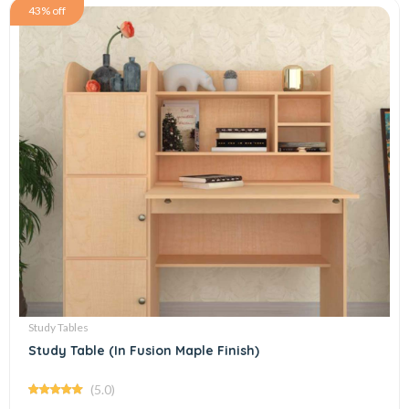
43% off
Study Tables
Study Table (In Fusion Maple Finish)
(5.0)