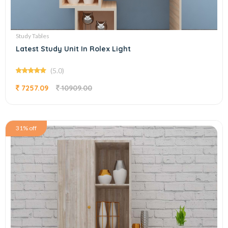
Study Tables
Latest Study Unit In Rolex Light
(5.0)
7257.09
10909.00
31% off