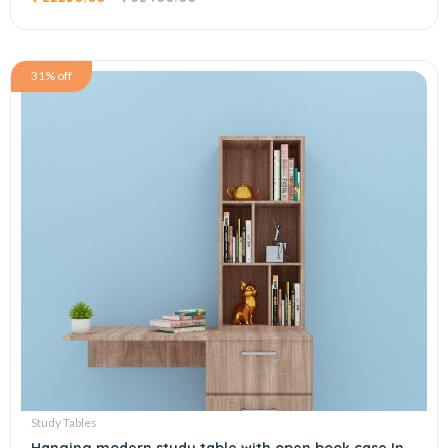
31% off
Study Tables