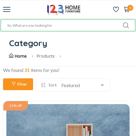
0
Category
Home
Products
We found
31
items for you!
Filter
Sort:
31% off