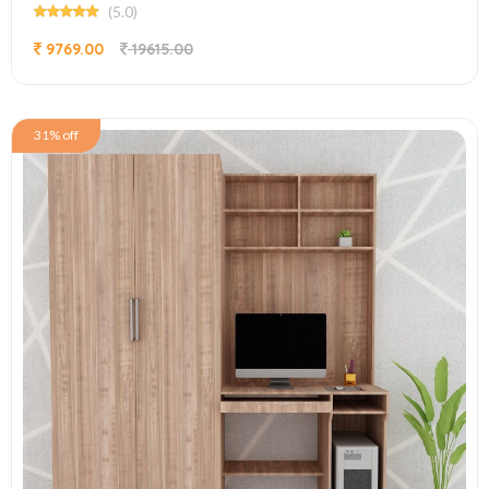
(5.0)
9769.00
19615.00
31% off