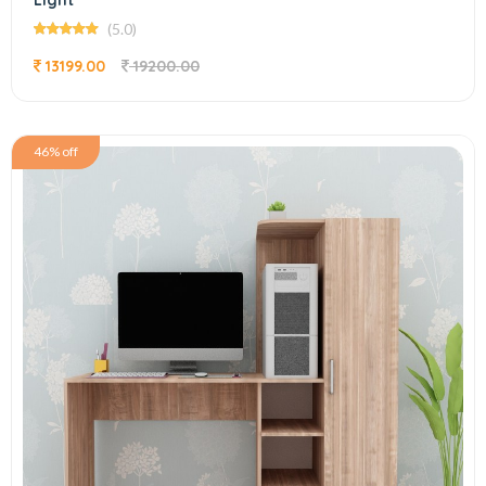
Light
(5.0)
13199.00
19200.00
46% off