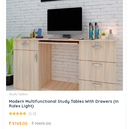
Study Tables
Modern Multifunctional Study Tables With Drawers (In
Rolex Light)
(5.0)
9769.00
19615.00