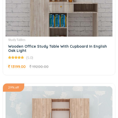
Study Tables
Wooden Office Study Table With Cupboard In English
Oak Light
(5.0)
13199.00
19200.00
29% off