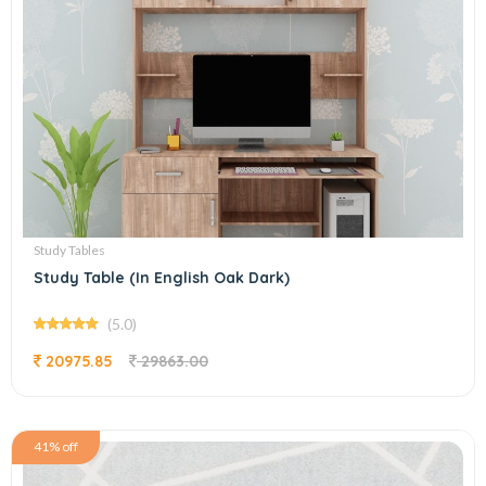
Study Tables
Study Table (In English Oak Dark)
(5.0)
20975.85
29863.00
41% off