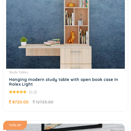
Study Tables
Hanging modern study table with open book case In
Rolex Light
(5.0)
8720.00
12725.00
50% off