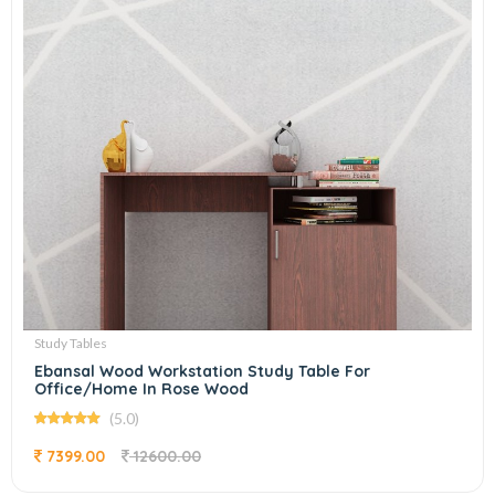
Study Tables
Ebansal Wood Workstation Study Table For
Office/Home In Rose Wood
(5.0)
7399.00
12600.00