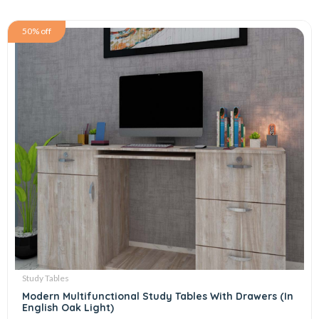
50% off
Study Tables
Modern Multifunctional Study Tables With Drawers (In
English Oak Light)