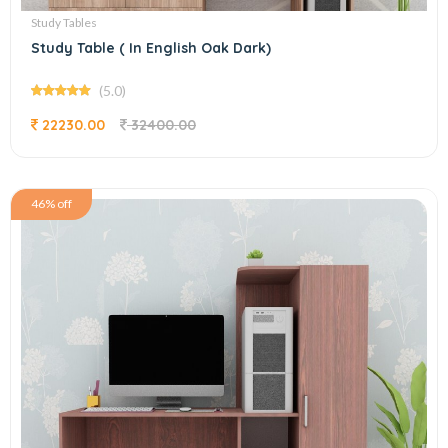
Study Tables
Study Table ( In English Oak Dark)
(5.0)
22230.00
32400.00
46% off