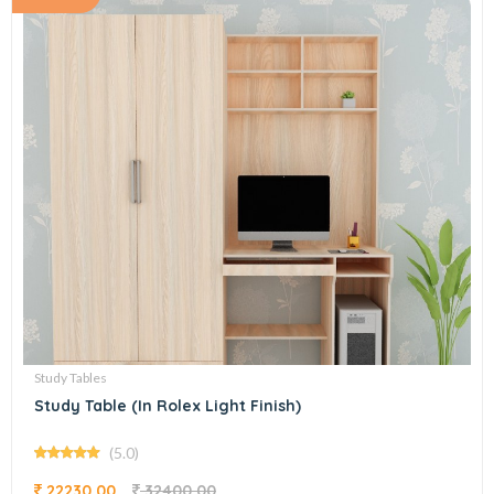
Study Tables
Study Table (In Rolex Light Finish)
(5.0)
22230.00
32400.00