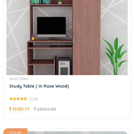
Study Tables
Study Table ( In Rose Wood)
(5.0)
15251.77
23224.00
31% off