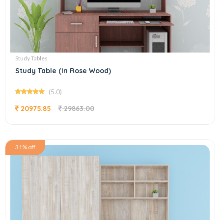
Study Tables
Study Table (In Rose Wood)
(5.0)
20975.85
29863.00
31% off