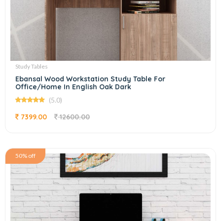
Study Tables
Ebansal Wood Workstation Study Table For
Office/Home In English Oak Dark
(5.0)
7399.00
12600.00
50% off