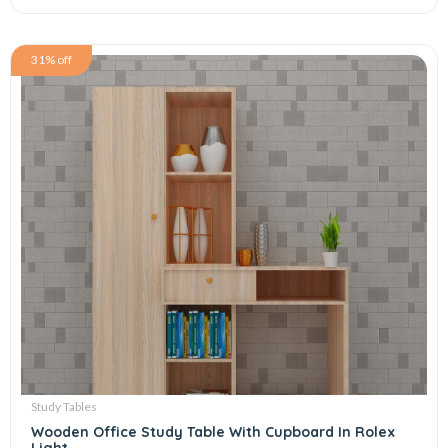
31% off
Study Tables
Wooden Office Study Table With Cupboard In Rolex