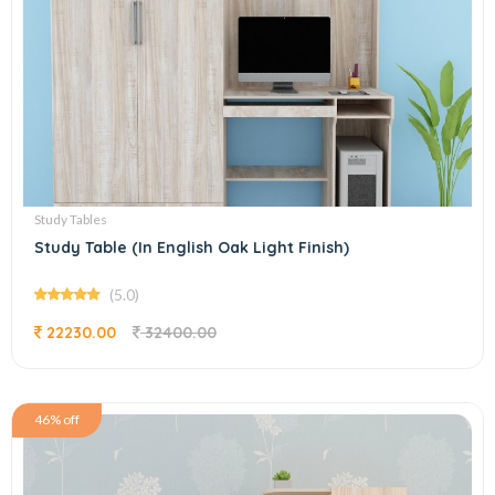
Study Tables
Study Table (In English Oak Light Finish)
(5.0)
22230.00
32400.00
46% off