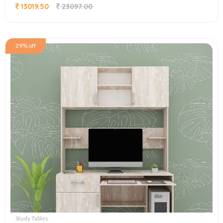
13019.50
23097.00
29% off
Study Tables