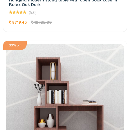
Hanging modern study table with open book case In
Rolex Oak Dark
(5.0)
8719.45
12725.00
33% off