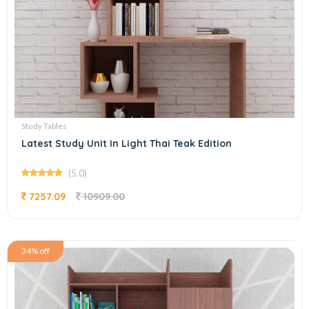
Study Tables
Latest Study Unit In Light Thai Teak Edition
(5.0)
7257.09
10909.00
34% off