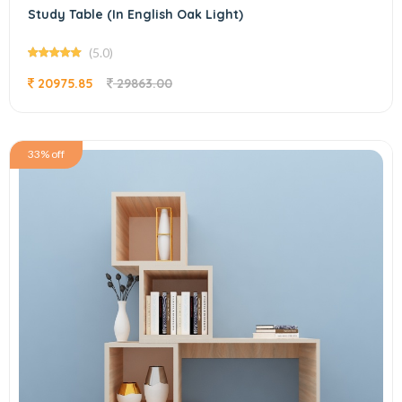
Study Table (In English Oak Light)
(5.0)
20975.85
29863.00
33% off