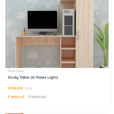
Study Tables
Study Table (In Rolex Light)
(5.0)
9905.42
18497.00