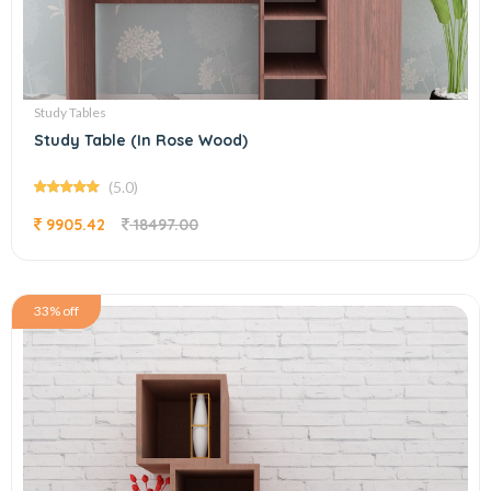
Study Tables
Study Table (In Rose Wood)
(5.0)
9905.42
18497.00
33% off