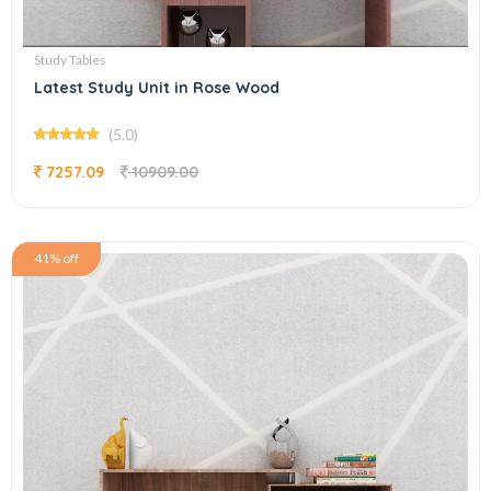
Study Tables
Latest Study Unit in Rose Wood
(5.0)
7257.09
10909.00
41% off