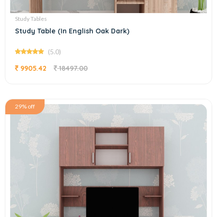
Study Tables
Study Table (In English Oak Dark)
(5.0)
9905.42
18497.00
29% off