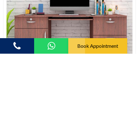
Book Appointment
Study Tables
Modern Multifunctional Study Tables With Drawers (In
Rose Wood)
(5.0)
9769.00
19615.00
33% off