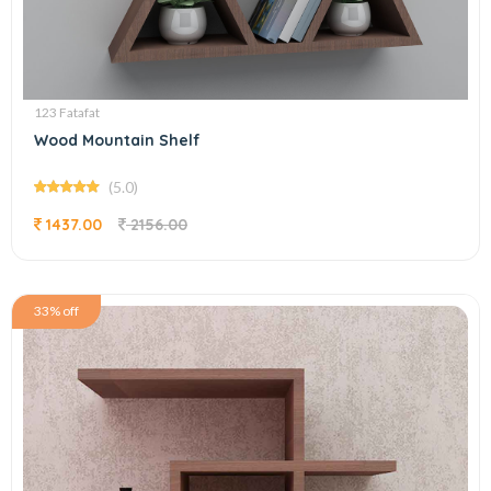
123 Fatafat
Wood Mountain Shelf
(5.0)
1437.00
2156.00
33% off