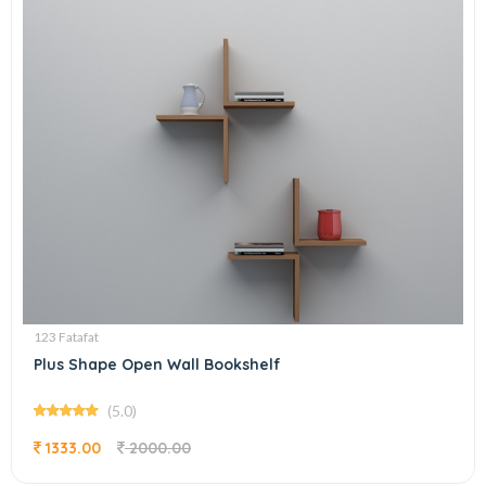
123 Fatafat
Plus Shape Open Wall Bookshelf
(5.0)
1333.00
2000.00