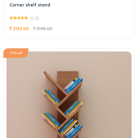
Corner shelf stand
(5.0)
2132.00
3198.00
33% off