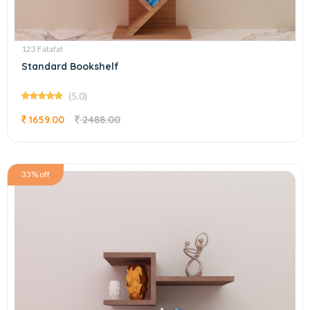
123 Fatafat
Standard Bookshelf
(5.0)
1659.00
2488.00
33% off