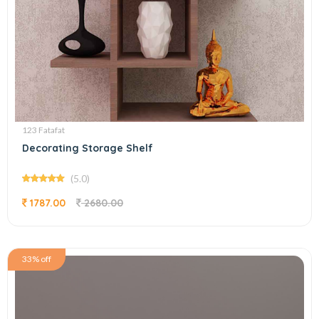
123 Fatafat
Decorating Storage Shelf
(5.0)
1787.00
2680.00
33% off