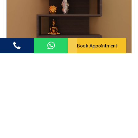
Book Appointment
123 Fatafat
Modern S Shape Floating Wall Shelf
(5.0)
2637.00
3956.00
33% off