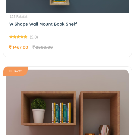
123 Fatafat
W Shape Wall Mount Book Shelf
(5.0)
1467.00
2200.00
33% off