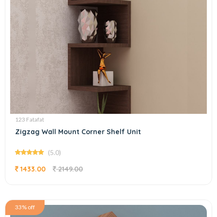
123 Fatafat
Zigzag Wall Mount Corner Shelf Unit
(5.0)
1433.00
2149.00
33% off