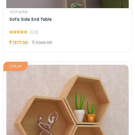
123 Fatafat
Sofa Side End Table
(5.0)
1377.00
2066.00
33% off