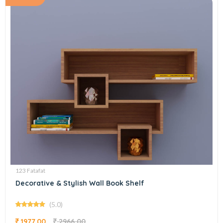
123 Fatafat
Decorative & Stylish Wall Book Shelf
(5.0)
1977.00
2966.00