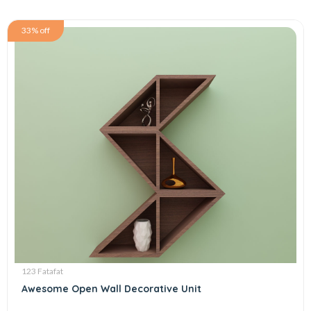
33% off
123 Fatafat
Awesome Open Wall Decorative Unit