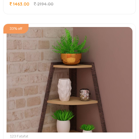
1463.00
2194.00
33% off
123 Fatafat