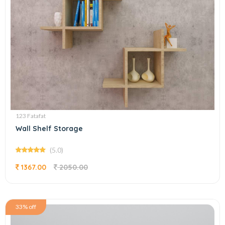
123 Fatafat
Wall Shelf Storage
(5.0)
1367.00
2050.00
33% off