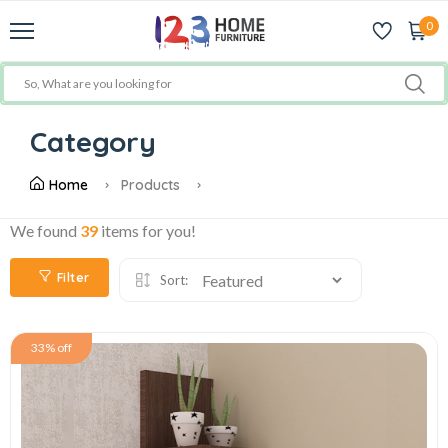
0
Category
Home
Products
We found
39
items for you!
Filter
Sort:
33% off