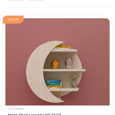
33% off
123 Fatafat