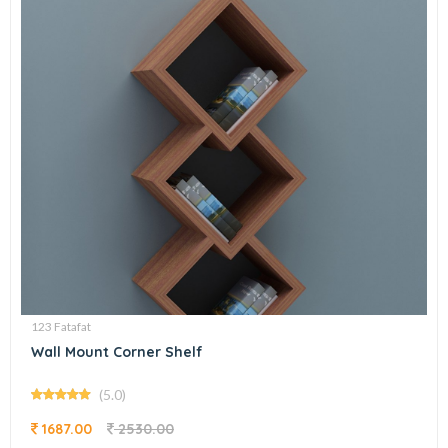
123 Fatafat
Wall Mount Corner Shelf
(5.0)
1687.00
2530.00