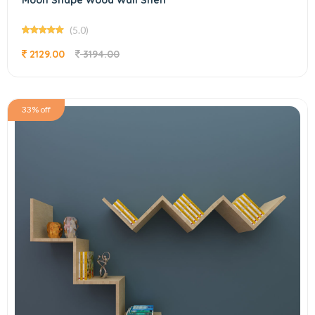
Moon Shape Wood Wall Shelf
(5.0)
2129.00
3194.00
33% off