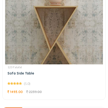
123 Fatafat
Sofa Side Table
(5.0)
1493.00
2239.00