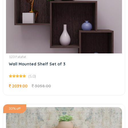
123 Fatafat
Wall Mounted Shelf Set of 3
(5.0)
2039.00
3058.00
33% off