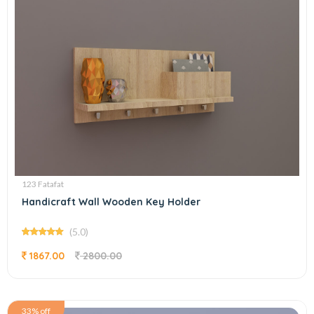
123 Fatafat
Handicraft Wall Wooden Key Holder
(5.0)
1867.00
2800.00
33% off