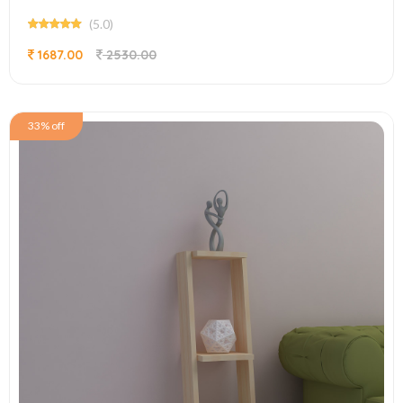
(5.0)
1687.00
2530.00
33% off