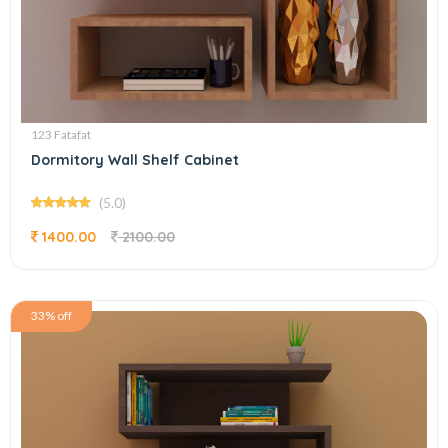
123 Fatafat
Dormitory Wall Shelf Cabinet
(5.0)
1400.00
2100.00
33% off