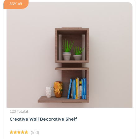
33% off
123 Fatafat
Creative Wall Decorative Shelf
(5.0)