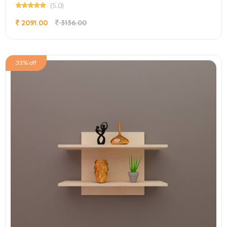
(5.0)
2091.00
3136.00
33% off