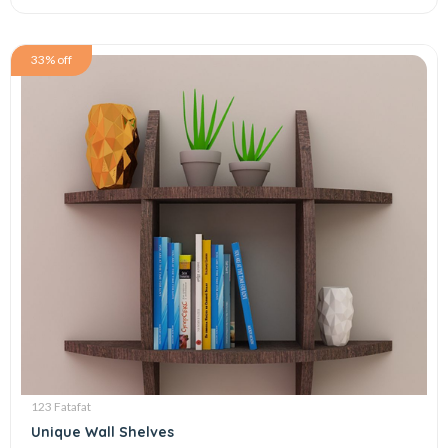
33% off
123 Fatafat
Unique Wall Shelves