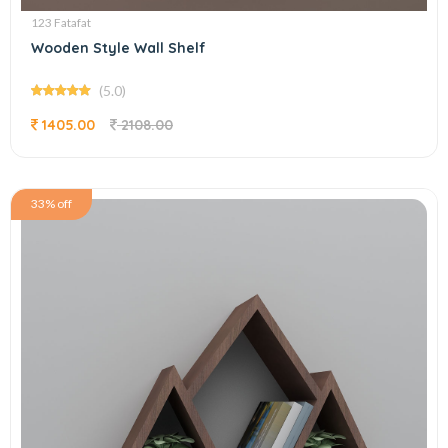
123 Fatafat
Wooden Style Wall Shelf
(5.0)
1405.00
2108.00
33% off