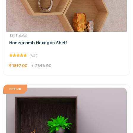
123 Fatafat
Honeycomb Hexagon Shelf
(5.0)
1897.00
2846.00
33% off