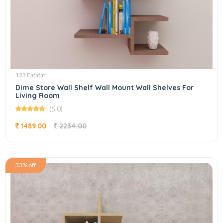
123 Fatafat
Dime Store Wall Shelf Wall Mount Wall Shelves For
Living Room
(5.0)
1489.00
2234.00
33% off