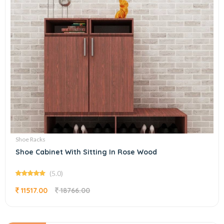
Shoe Racks
Shoe Cabinet With Sitting In Rose Wood
(5.0)
11517.00
18766.00