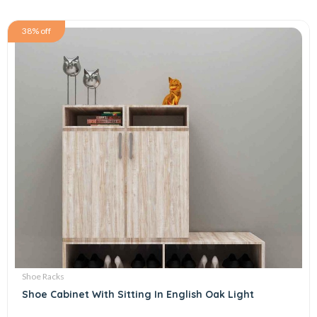
38% off
Shoe Racks
Shoe Cabinet With Sitting In English Oak Light