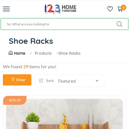
0
Shoe Racks
Home
Products
Shoe Racks
We found
29
items for you!
Filter
Sort:
42% off