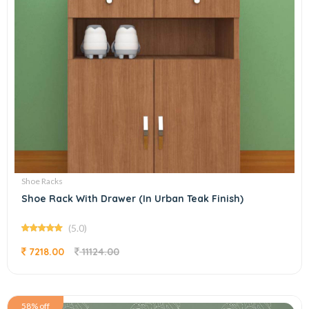
Shoe Racks
Shoe Rack With Drawer (In Urban Teak Finish)
(5.0)
7218.00
11124.00
58% off