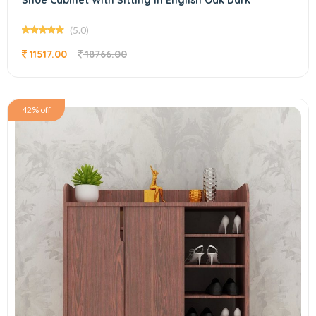
Shoe Cabinet With Sitting In English Oak Dark
(5.0)
11517.00
18766.00
42% off