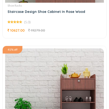
Shoe Racks
Staircase Design Shoe Cabinet In Rose Wood
(5.0)
10627.00
19279.00
41% off