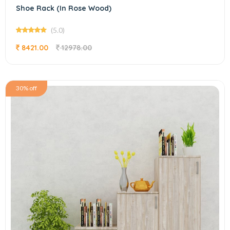
Shoe Rack (In Rose Wood)
(5.0)
8421.00
12978.00
30% off