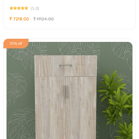
(5.0)
7218.00
11124.00
35% off