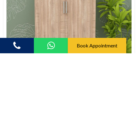
Book Appointment
Shoe Racks
Shoe Rack (In English Oak Dark)
(5.0)
8421.00
12978.00
58% off