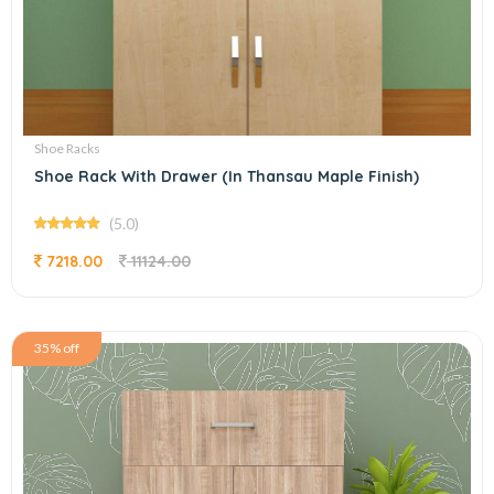
Shoe Racks
Shoe Rack With Drawer (In Thansau Maple Finish)
(5.0)
7218.00
11124.00
35% off