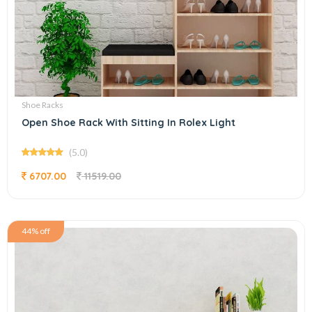
Shoe Racks
Open Shoe Rack With Sitting In Rolex Light
(5.0)
6707.00
11519.00
44% off