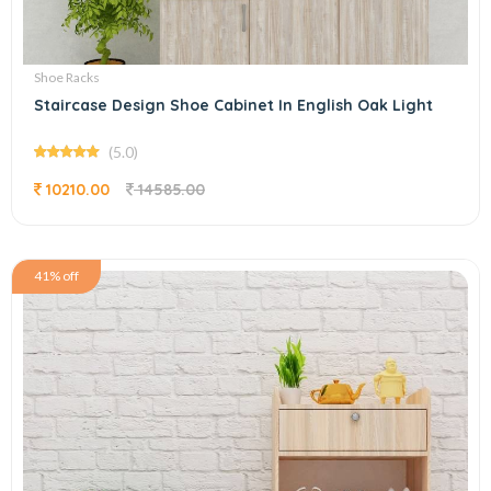
Shoe Racks
Staircase Design Shoe Cabinet In English Oak Light
(5.0)
10210.00
14585.00
41% off