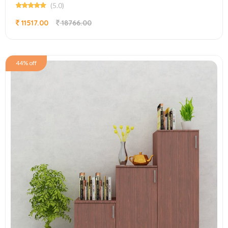
(5.0)
11517.00
18766.00
44% off