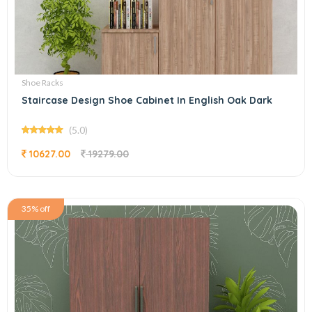
Shoe Racks
Staircase Design Shoe Cabinet In English Oak Dark
(5.0)
10627.00
19279.00
35% off