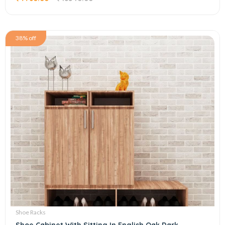
38% off
Shoe Racks