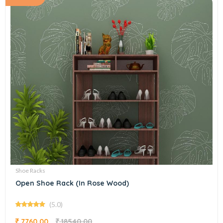
Shoe Racks
Open Shoe Rack (In Rose Wood)
(5.0)
7760.00
18540.00