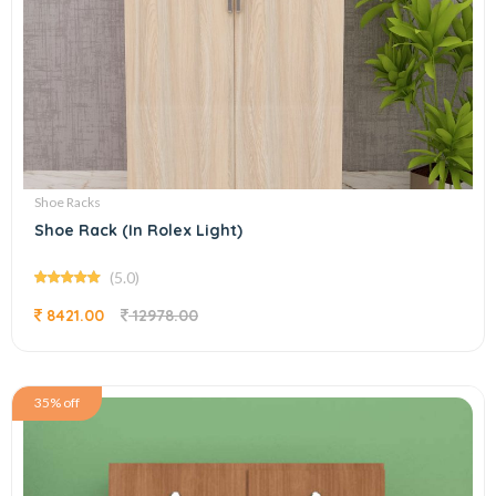
Shoe Racks
Shoe Rack (In Rolex Light)
(5.0)
8421.00
12978.00
35% off