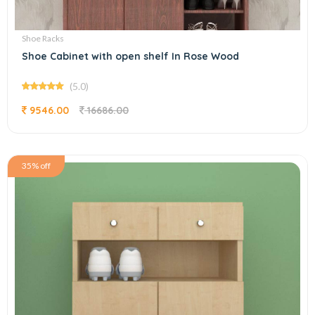
Shoe Racks
Shoe Cabinet with open shelf In Rose Wood
(5.0)
9546.00
16686.00
35% off