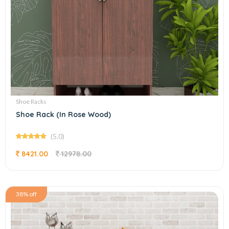
Shoe Racks
Shoe Rack (In Rose Wood)
(5.0)
8421.00
12978.00
38% off