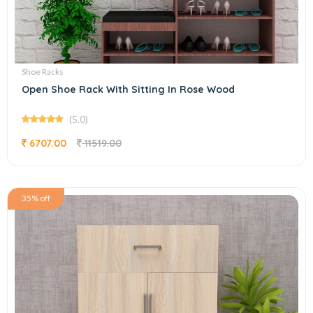
Shoe Racks
Open Shoe Rack With Sitting In Rose Wood
(5.0)
6707.00
11519.00
35% off