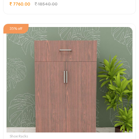
7760.00
18540.00
35% off
Shoe Racks