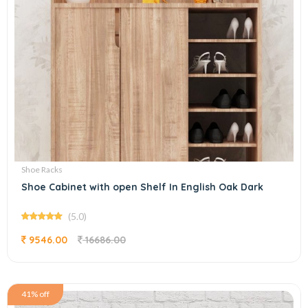
Shoe Racks
Shoe Cabinet with open Shelf In English Oak Dark
(5.0)
9546.00
16686.00
41% off