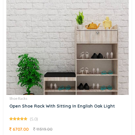
Shoe Racks
Open Shoe Rack With Sitting In English Oak Light
(5.0)
6707.00
11519.00