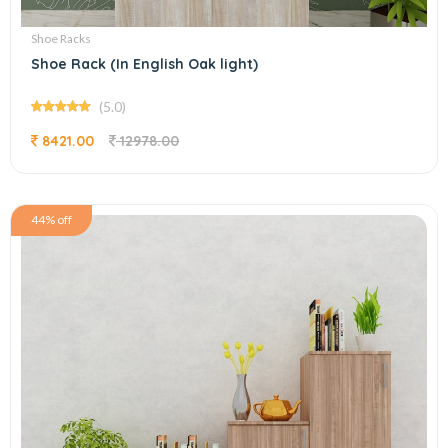
Shoe Racks
Shoe Rack (In English Oak light)
(5.0)
8421.00
12978.00
44% off