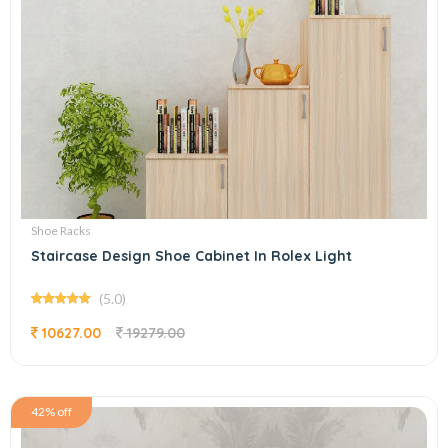
Shoe Racks
Staircase Design Shoe Cabinet In Rolex Light
(5.0)
10627.00
19279.00
42% off