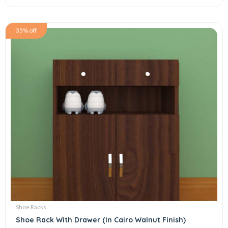
35% off
Shoe Racks
Shoe Rack With Drawer (In Cairo Walnut Finish)