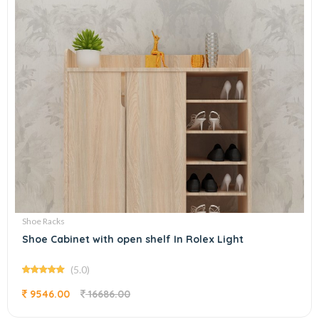
Shoe Racks
Shoe Cabinet with open shelf In Rolex Light
(5.0)
9546.00
16686.00