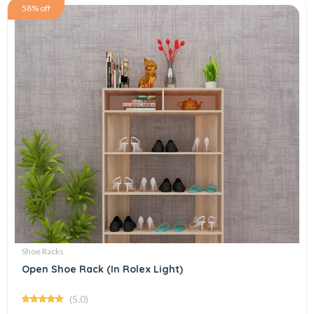
58% off
Shoe Racks
Open Shoe Rack (In Rolex Light)
(5.0)